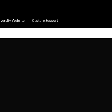
iversity Website
Capture Support