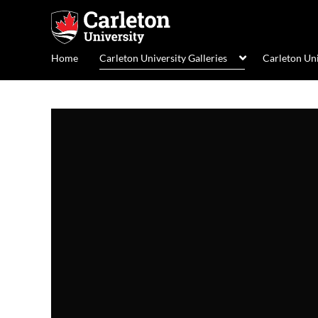
Home
Carleton University Galleries
Carleton Un