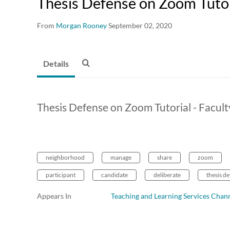
Thesis Defense on Zoom Tutori
From
Morgan Rooney
September 02, 2020
Details
Thesis Defense on Zoom Tutorial - Facult
neighborhood
manage
share
zoom
participant
candidate
deliberate
thesis d
Appears In
Teaching and Learning Services Chan