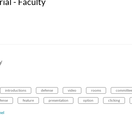
al - Faculty
y
introductions
defense
video
rooms
committe
efense
feature
presentation
option
clicking
nel