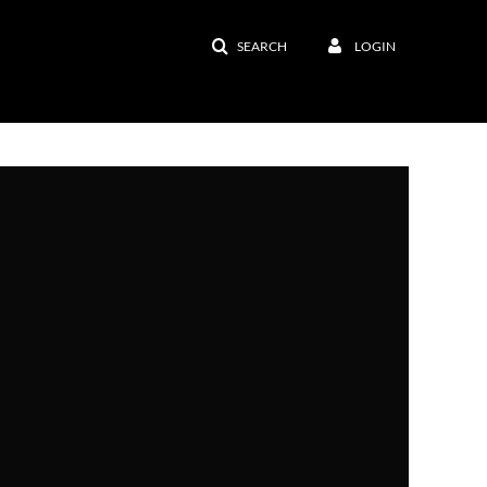
SEARCH
LOGIN