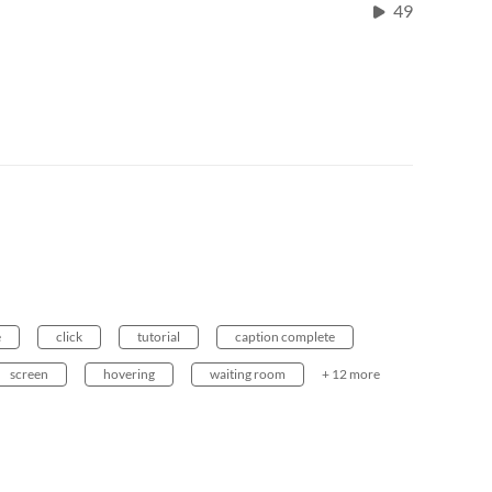
49
e
click
tutorial
caption complete
screen
hovering
waiting room
+ 12 more