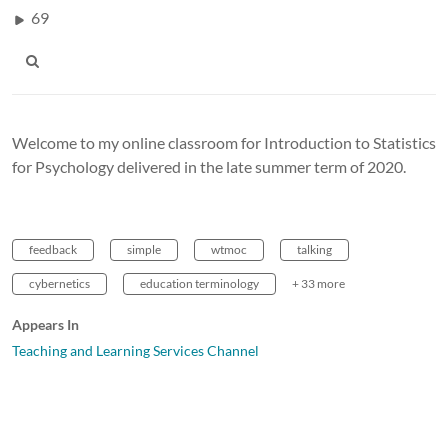
69
Welcome to my online classroom for Introduction to Statistics
for Psychology delivered in the late summer term of 2020.
feedback
simple
wtmoc
talking
cybernetics
education terminology
+ 33 more
Appears In
Teaching and Learning Services Channel