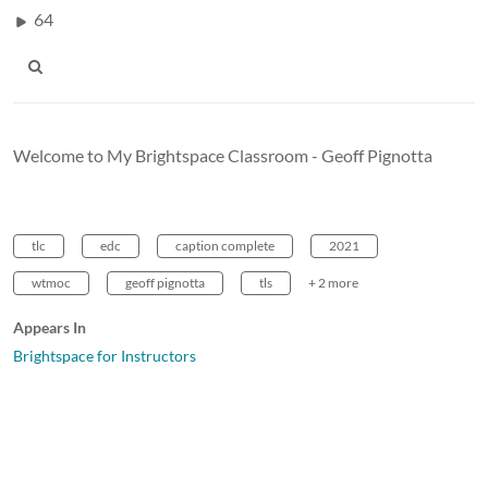
64
Welcome to My Brightspace Classroom - Geoff Pignotta
tlc
edc
caption complete
2021
wtmoc
geoff pignotta
tls
+ 2 more
Appears In
Brightspace for Instructors