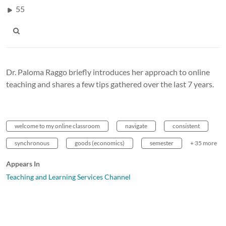
55
Dr. Paloma Raggo briefly introduces her approach to online
teaching and shares a few tips gathered over the last 7 years.
welcome to my online classroom
navigate
consistent
synchronous
goods (economics)
semester
+ 35 more
Appears In
Teaching and Learning Services Channel