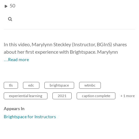
50
In this video, Marylynn Steckley (Instructor, BGInS) shares
about her first experience with Brightspace. Marylynn
…Read more
tls
edc
brightspace
wtmbc
experiential learning
2021
caption complete
+ 1 more
Appears In
Brightspace for Instructors