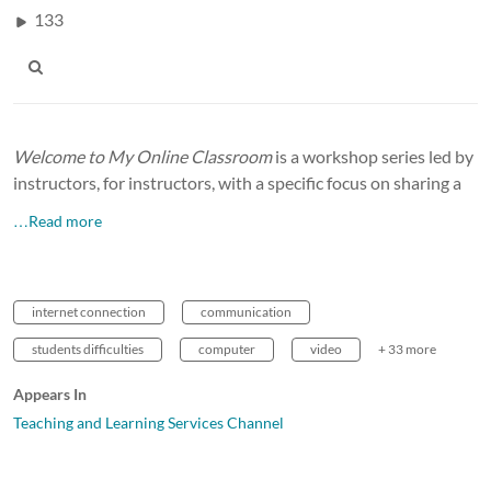
133
Welcome to My Online Classroom
is a workshop series led by
instructors, for instructors, with a specific focus on sharing a
…Read more
internet connection
communication
students difficulties
computer
video
+ 33 more
Appears In
Teaching and Learning Services Channel