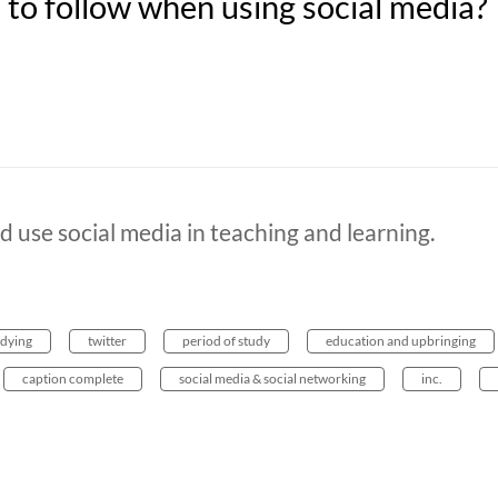
to follow when using social media?
d use social media in teaching and learning.
udying
twitter
period of study
education and upbringing
caption complete
social media & social networking
inc.