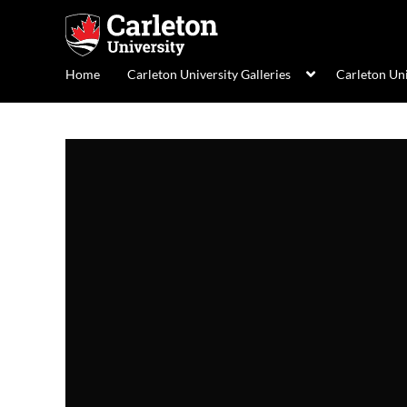
Home
Carleton University Galleries
Carleton Un