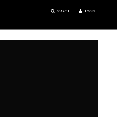
SEARCH
LOGIN