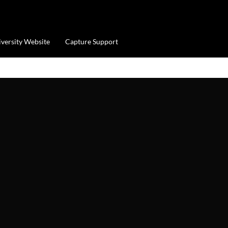
iversity Website
Capture Support