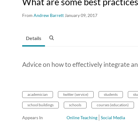
What are some best practices 
From
Andrew Barrett
January 09, 2017
Details
Advice on how to effectively integrate an
academician
twitter (service)
students
st
school buildings
schools
courses (education)
Appears In
Online Teaching
Social Media