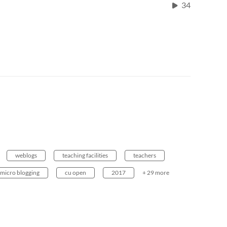
34
weblogs
teaching facilities
teachers
micro blogging
cu open
2017
+ 29 more