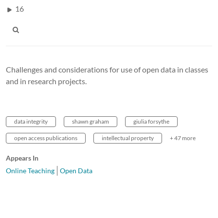
16
Challenges and considerations for use of open data in classes
and in research projects.
data integrity
shawn graham
giulia forsythe
open access publications
intellectual property
+ 47 more
Appears In
Online Teaching
Open Data