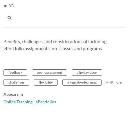
91
Benefits, challenges, and considerations of including
ePortfolio assignments into classes and programs.
feedback
peer-assessment
allie davidson
challenges
flexibility
integrative learning
+ 49 more
Appears In
Online Teaching
ePortfolios