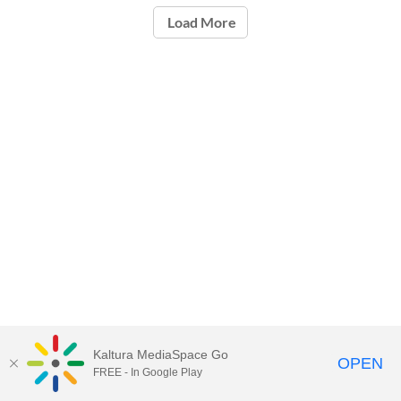
Load More
Kaltura MediaSpace Go
OPEN
FREE - In Google Play
Carleton University Media Portal |
Support Documents