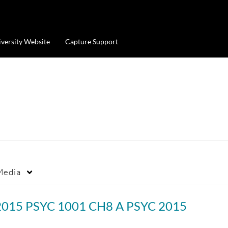
iversity Website
Capture Support
Media
2015 PSYC 1001 CH8 A PSYC 2015