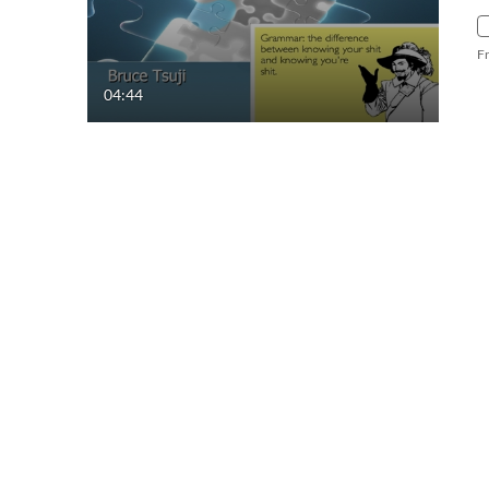
F
04:44