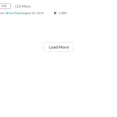
ch8
+21 More
rom
Bruce Tsuji
August 10, 2016
1,880
Load More