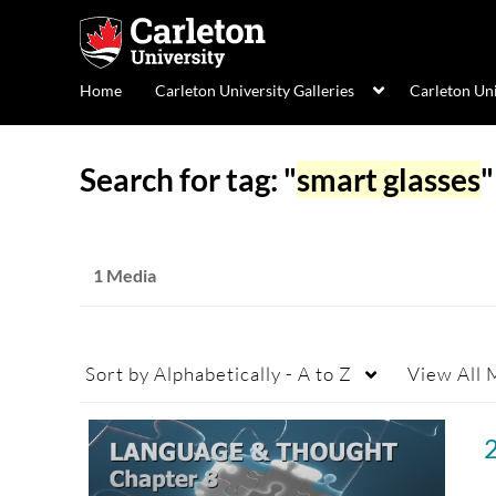
Home
Carleton University Galleries
Carleton Un
Search for tag: "
smart glasses
"
1 Media
Sort by
Alphabetically - A to Z
View
All 