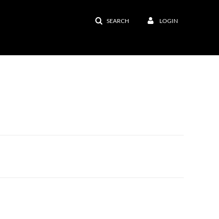
SEARCH
LOGIN