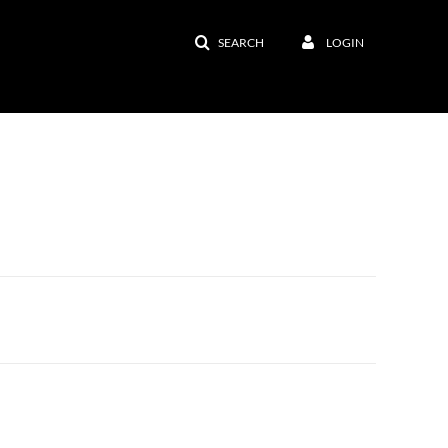
SEARCH
LOGIN