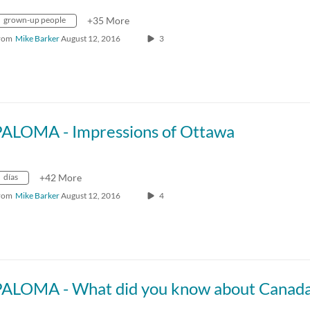
grown-up people
+35 More
rom
Mike Barker
August 12, 2016
3
PALOMA - Impressions of Ottawa
días
+42 More
rom
Mike Barker
August 12, 2016
4