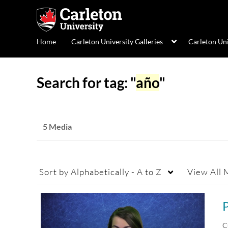
Home
Carleton University Galleries
Carleton Un
Search for tag: "
año
"
5 Media
Sort by
Alphabetically - A to Z
View
All 
C