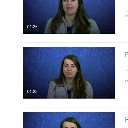
F
01:25
F
01:23