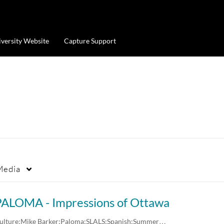
iversity Website
Capture Support
Media
PALOMA - Impressions of Ottawa
ulture;Mike Barker;Paloma;SLALS;Spanish;Summer…