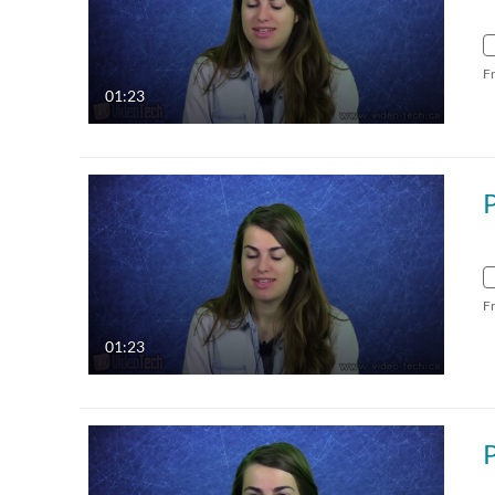
F
01:23
F
01:23