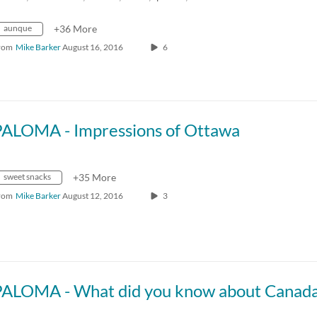
aunque
+36 More
rom
Mike Barker
August 16, 2016
6
PALOMA - Impressions of Ottawa
sweet snacks
+35 More
rom
Mike Barker
August 12, 2016
3