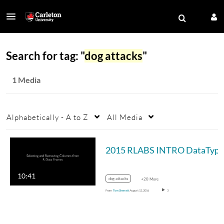
Search for tag: "
dog attacks
"
1 Media
Alphabetically - A to Z
All Media
10:41
dog attacks
+20 More
From
Tom Sherratt
August 12, 2016
3