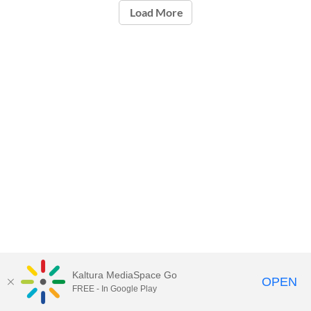
Load More
Kaltura MediaSpace Go
OPEN
FREE - In Google Play
Carleton University Media Portal |
Support Documents