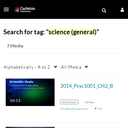
Search for tag: "
science (general)
"
7 Media
Alphabetically - A to Z
All Media
2014_Psyc1001_CH2_B
04:53
particle physics
+22 More
From
capture carleton
August 11, 2016
3,093