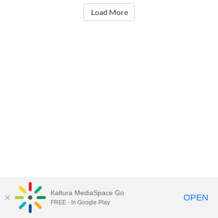
Load More
Kaltura MediaSpace Go
OPEN
FREE - In Google Play
Carleton University Media Portal |
Support Documents