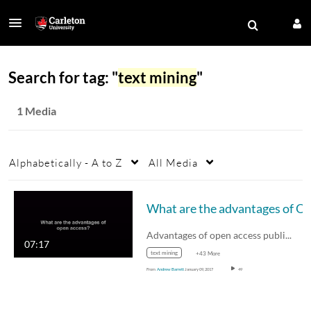
Search for tag: "
text mining
"
1 Media
Alphabetically - A to Z
All Media
What are the advantages of
Advantages of open access publications.
07:17
text mining
+43 More
From
Andrew Barrett
January 09, 2017
49