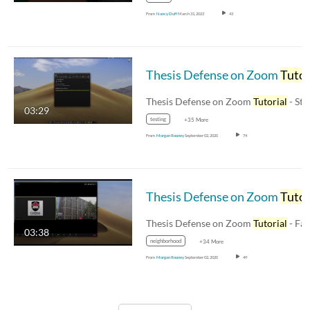
From
Nancy Duff
March 31, 2023
43
Thesis Defense on Zoom
Tutoria
Thesis Defense on Zoom
Tutorial
- Stude
03:29
testing
+35 More
From
Morgan Rooney
September 02, 2020
74
Thesis Defense on Zoom
Tutoria
Thesis Defense on Zoom
Tutorial
- Facul
03:38
neighborhood
+34 More
From
Morgan Rooney
September 02, 2020
49