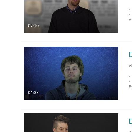
F
07:10
v
F
01:33