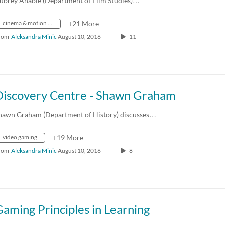
ubrey Anable (Department of Film Studies)…
cinema & motion picture and video activities
+21 More
rom
Aleksandra Minic
August 10, 2016
11
Discovery Centre - Shawn Graham
hawn Graham (Department of History) discusses…
video gaming
+19 More
rom
Aleksandra Minic
August 10, 2016
8
aming Principles in Learning