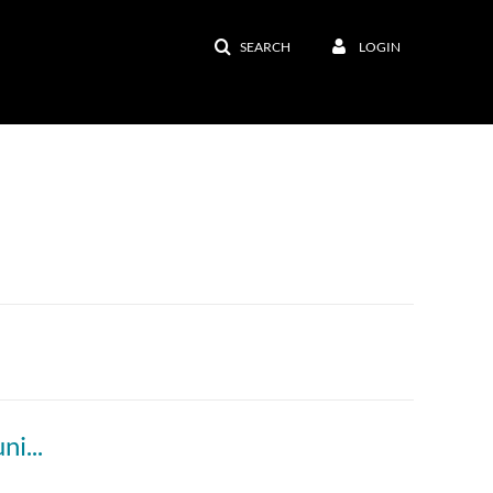
SEARCH
LOGIN
Online Classrooms and Synchronous Communication