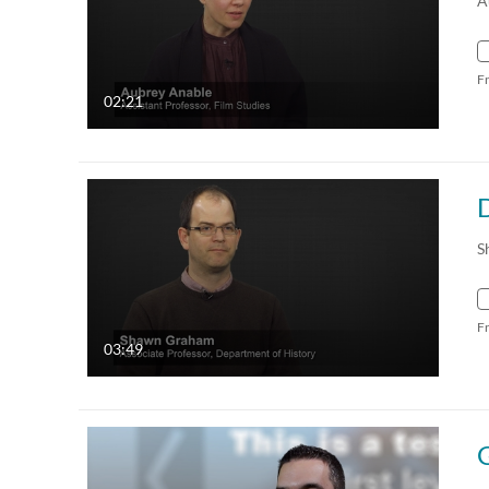
A
F
02:21
S
F
03:49
G