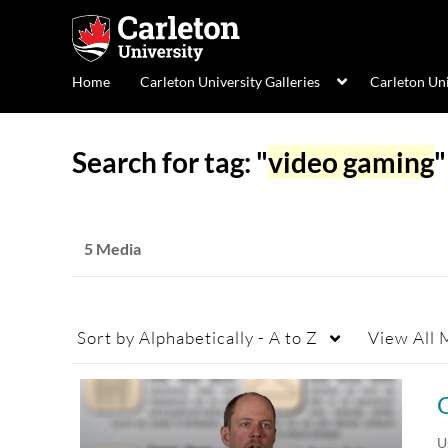
Home
Carleton University Galleries
Carleton Un
Search for tag: "
video gaming
"
5 Media
Sort by
Alphabetically - A to Z
View
All 
U