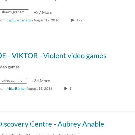
shawn graham
+27 More
rom
capture carleton
August 12, 2016
192
DE - VIKTOR - Violent video games
ideo games
video gaming
+34 More
rom
Mike Barker
August 11, 2016
1
Discovery Centre - Aubrey Anable