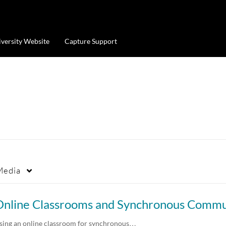
iversity Website
Capture Support
Media
sing an online classroom for synchronous…