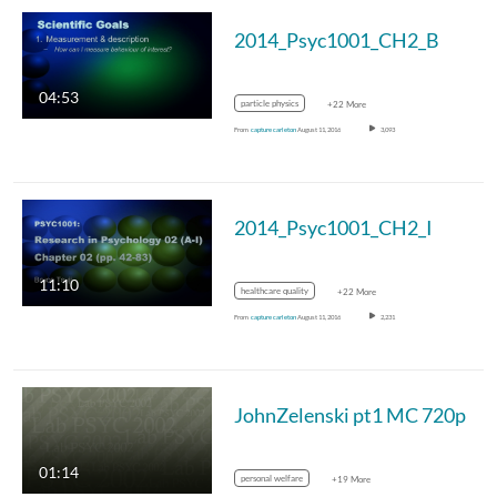
2014_Psyc1001_CH2_B
04:53
particle physics
+22 More
From
capture carleton
August 11, 2016
3,093
2014_Psyc1001_CH2_I
11:10
healthcare quality
+22 More
From
capture carleton
August 11, 2016
2,231
JohnZelenski pt1 MC 720p
01:14
personal welfare
+19 More