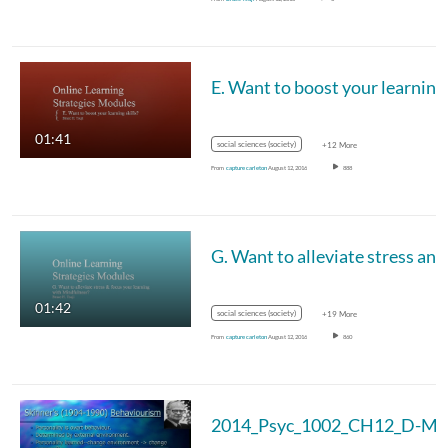
01:41
social sciences (society)
+12 More
From
capture carleton
August 12, 2016
888
01:42
social sciences (society)
+19 More
From
capture carleton
August 12, 2016
860
2014_Psyc_1002_CH12_D-MC