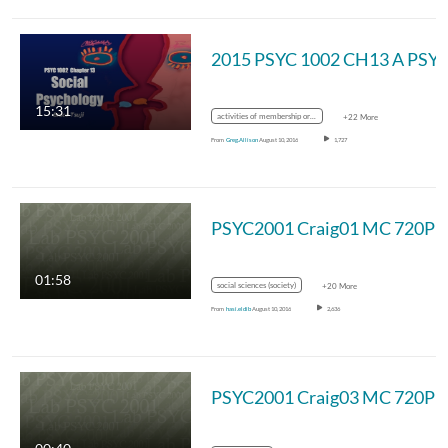
2015 PSYC 1002 CH13 A PSY
15:31
activities of membership organizations
+22 More
From
Greg.Allison
August 10, 2016
1,727
PSYC2001 Craig01 MC 720P
01:58
social sciences (society)
+20 More
From
hasi.eldib
August 10, 2016
2,636
PSYC2001 Craig03 MC 720P