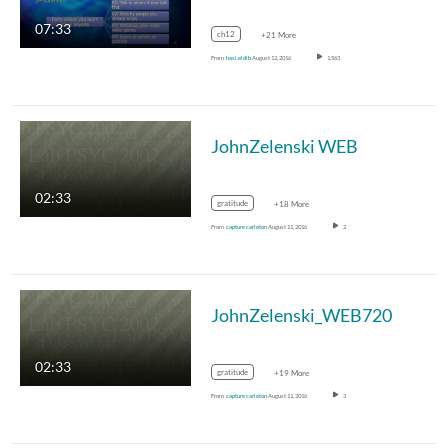
07:33
ch12
+21 More
From
hasi.eldib
August 12, 2016
1,563
JohnZelenski WEB
02:33
gratitude
+18 More
From
capture carleton
August 11, 2016
2
JohnZelenski_WEB720
02:33
gratitude
+19 More
From
capture carleton
August 11, 2016
3