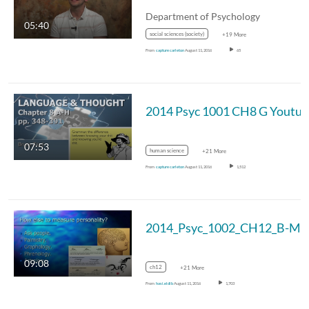
Department of Psychology
05:40
social sciences (society)
+19 More
From
capture carleton
August 11, 2016
65
07:53
human science
+21 More
From
capture carleton
August 11, 2016
1,512
09:08
ch12
+21 More
From
hasi.eldib
August 11, 2016
1,703