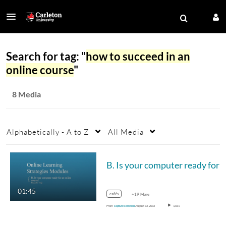
Search for tag: "
how to succeed in an
online course
"
8 Media
Alphabetically - A to Z
All Media
B. 
01:45
cafés
+19 More
From
capture carleton
August 12, 2016
1,031