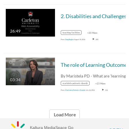
2. Disabilities and Challenges
26:49
teaching facilities
+20 More
From
Greg Bugler
August 10, 2016
200
By Maristela PD - What are 'learning
03:34
maristela petrovic-dzerdz
+23 More
From
Maristela Petrovic-Dzerdz
July 26, 2016
216
Load More
Kaltura MediaSpace Go