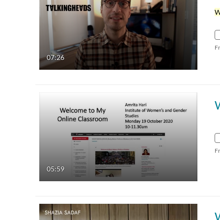
F
07:26
F
05:59