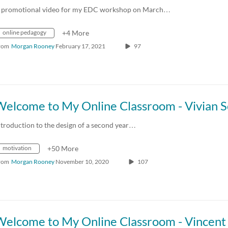
 promotional video for my EDC workshop on March…
online pedagogy
+4 More
rom
Morgan Rooney
February 17, 2021
97
ntroduction to the design of a second year…
motivation
+50 More
rom
Morgan Rooney
November 10, 2020
107