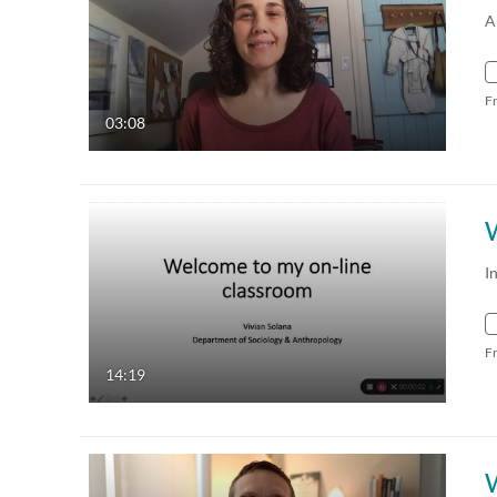
A
F
03:08
I
F
14:19