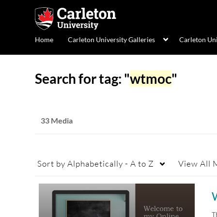
Home
Carleton University Galleries
Carleton Un
Search for tag: "
wtmoc
"
33 Media
Sort by
Alphabetically - A to Z
View
All 
T