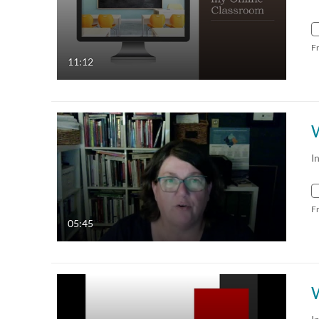
F
11:12
I
F
05:45