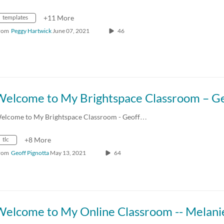
templates
+11 More
rom
Peggy Hartwick
June 07, 2021
46
elcome to My Brightspace Classroom - Geoff…
tlc
+8 More
rom
Geoff Pignotta
May 13, 2021
64