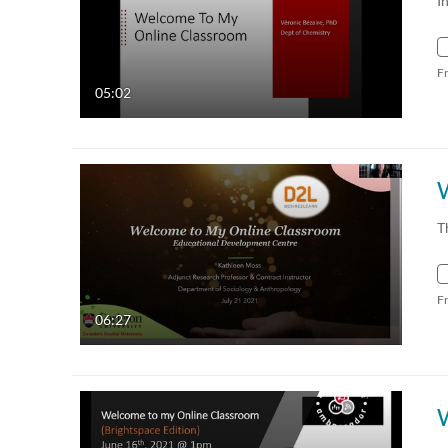
I
F
05:02
T
F
06:27