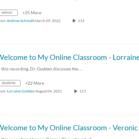
wtmoc
+25 More
rom
Andrew Schmidt
March 09, 2022
113
n this recording, Dr. Godden discusses the…
students
+22 More
rom
Lorraine Godden
August 04, 2021
117