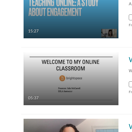
A
F
15:27
W
F
05:37