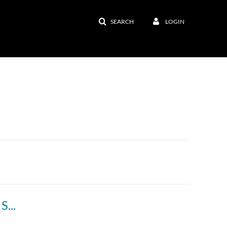
SEARCH
LOGIN
Welcome to My Online Classroom - Andrew Schmidt