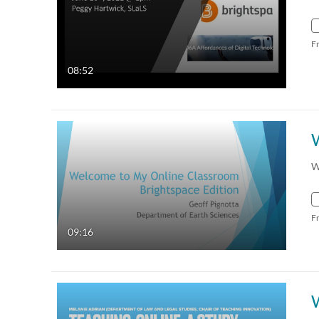
F
08:52
W
F
09:16