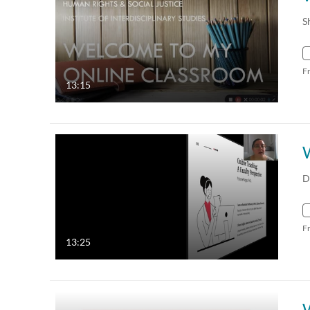
S
F
13:15
D
F
13:25