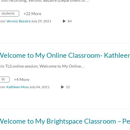
n this recording, Veronic Bezaire (Department of…
students
+22 More
rom
Veronic Bezaire
July 29, 2021
84
his TLS online session, Welcome to My Online…
tls
+4 More
rom
Kathleen Moss
July 04, 2021
52