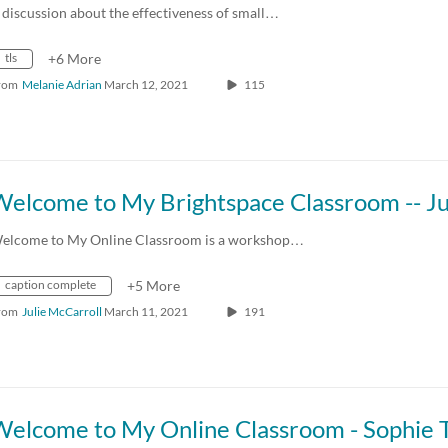
 discussion about the effectiveness of small…
tls
+6 More
rom
Melanie Adrian
March 12, 2021
115
elcome to My Online Classroom is a workshop…
caption complete
+5 More
rom
Julie McCarroll
March 11, 2021
191