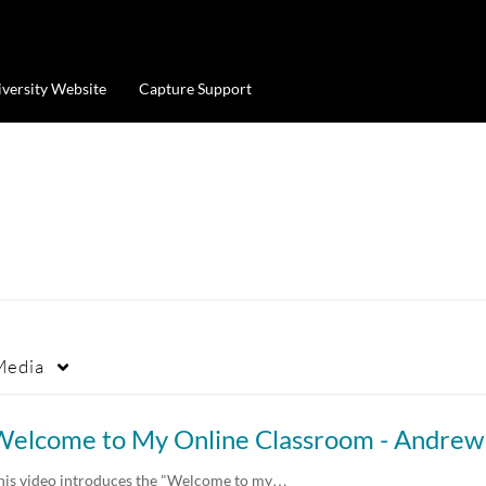
iversity Website
Capture Support
Media
his video introduces the "Welcome to my…