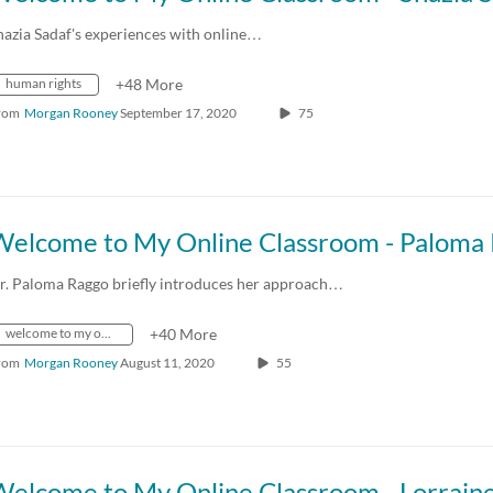
hazia Sadaf's experiences with online…
human rights
+48 More
rom
Morgan Rooney
September 17, 2020
75
r. Paloma Raggo briefly introduces her approach…
welcome to my online classroom
+40 More
rom
Morgan Rooney
August 11, 2020
55