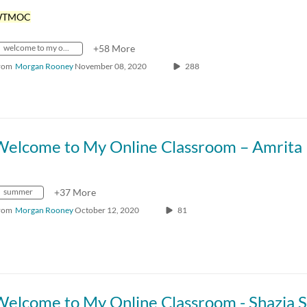
WTMOC
welcome to my online classroom
+58 More
rom
Morgan Rooney
November 08, 2020
288
summer
+37 More
rom
Morgan Rooney
October 12, 2020
81