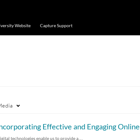
iversity Website
Capture Support
Media
igital technologies enable us to provide a…