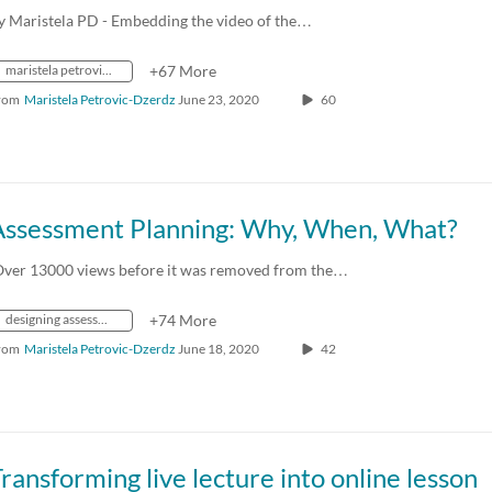
y Maristela PD - Embedding the video of the…
maristela petrovic-dzerdz
+67 More
rom
Maristela Petrovic-Dzerdz
June 23, 2020
60
Assessment Planning: Why, When, What?
Over 13000 views before it was removed from the…
designing assessment
+74 More
rom
Maristela Petrovic-Dzerdz
June 18, 2020
42
ransforming live lecture into online lesson