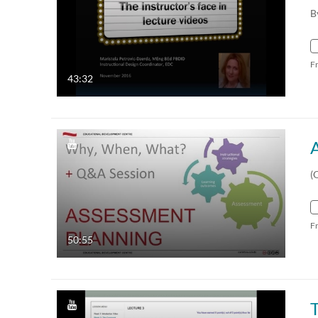
B
F
43:32
(
F
50:55
T