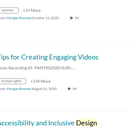
summer
+37 More
rom
Morgan Rooney
October 12, 2020
81
ips for Creating Engaging Videos
oom Recording ID: 94491902020 UUID:…
human rights
+134 More
rom
Morgan Rooney
August 21, 2020
84
ccessibility and Inclusive
Design