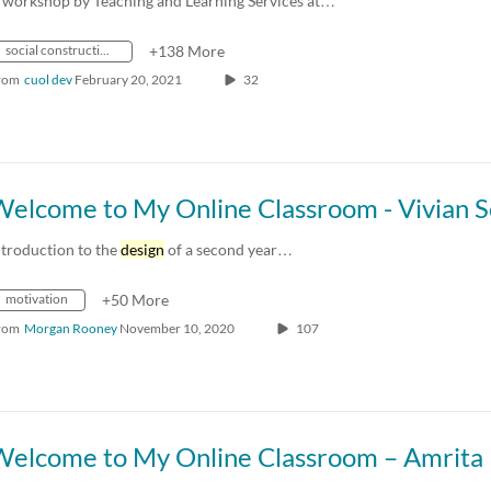
 workshop by Teaching and Learning Services at…
social constructionism
+138 More
rom
cuol dev
February 20, 2021
32
ntroduction to the
design
of a second year…
motivation
+50 More
rom
Morgan Rooney
November 10, 2020
107