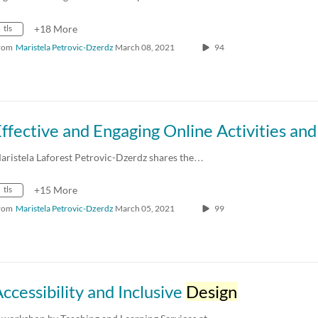
tls
+18 More
rom
Maristela Petrovic-Dzerdz
March 08, 2021
94
aristela Laforest Petrovic-Dzerdz shares the…
tls
+15 More
rom
Maristela Petrovic-Dzerdz
March 05, 2021
99
ccessibility and Inclusive
Design