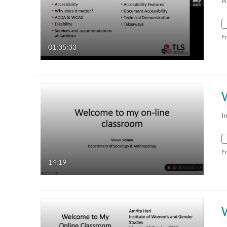
A
F
01:35:33
I
F
14:19