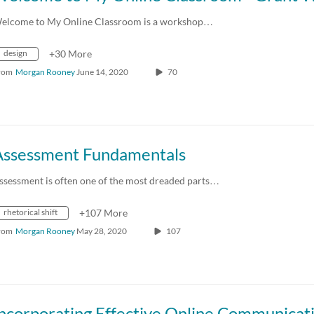
elcome to My Online Classroom is a workshop…
design
+30 More
rom
Morgan Rooney
June 14, 2020
70
Assessment Fundamentals
ssessment is often one of the most dreaded parts…
rhetorical shift
+107 More
rom
Morgan Rooney
May 28, 2020
107