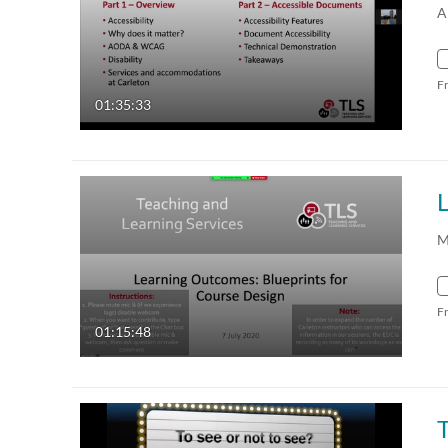
A
F
01:35:33
M
F
01:15:48