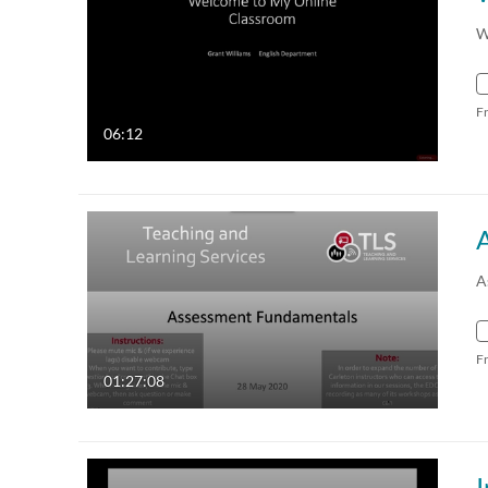
W
F
06:12
A
F
01:27:08