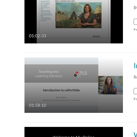
B
F
01:02:33
I
R
F
01:58:10