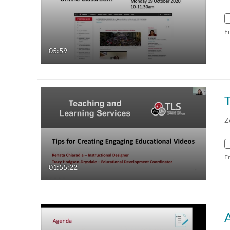
F
05:59
T
Z
F
01:55:22
A