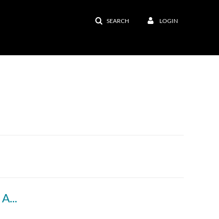
SEARCH
LOGIN
Incorporating Effective and Engaging Online Activities into Your Course - Workshop Recording (with ASL interpreters)