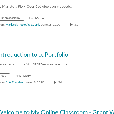
y Maristela PD - (Over 630 views on videoedc…
khan academy
+98 More
rom
Maristela Petrovic-Dzerdz
June 18, 2020
51
ntroduction to cuPortfolio
ecorded on June 5th, 2020Session Learning…
edc
+116 More
rom
Allie Davidson
June 18, 2020
74