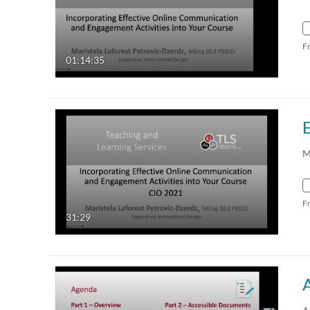
F
01:14:35
M
F
31:29
A