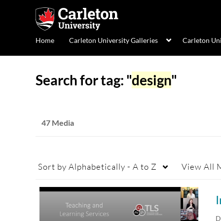
Home
Carleton University Galleries
Carleton Un
Search for tag: "
design
"
47 Media
Sort by
Alphabetically - A to Z
View
All 
D