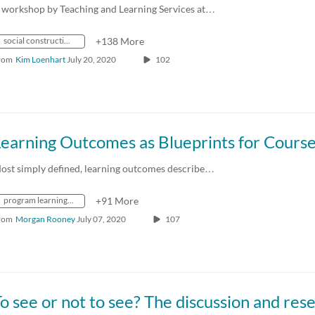
 workshop by Teaching and Learning Services at…
social constructionism
+138 More
rom
Kim Loenhart
July 20, 2020
102
Learning Outcomes as Blueprints for Cours
ost simply defined, learning outcomes describe…
program learning map
+91 More
rom
Morgan Rooney
July 07, 2020
107